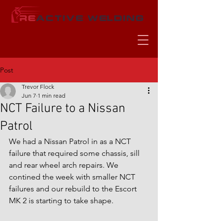
Post
Trevor Flock
Jun 7
1 min read
NCT Failure to a Nissan
Patrol
We had a Nissan Patrol in as a NCT 
failure that required some chassis, sill 
and rear wheel arch repairs. We 
contined the week with smaller NCT 
failures and our rebuild to the Escort 
MK 2 is starting to take shape.