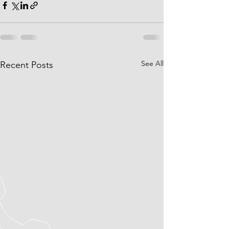
See All
Recent Posts