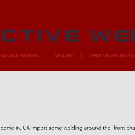
GOOGLE REVIEWS
GALLERY
WHAT WE ARE DOING
come in, UK import some welding around the  front chas