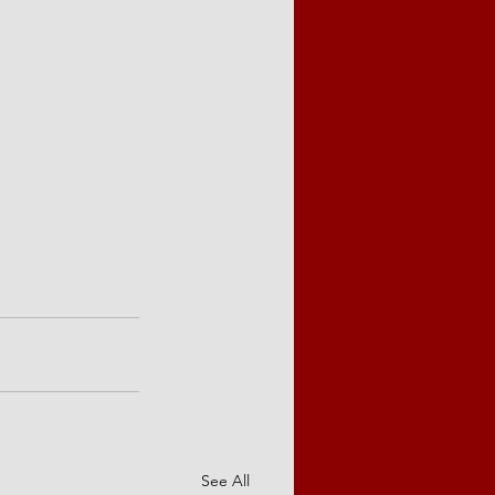
See All