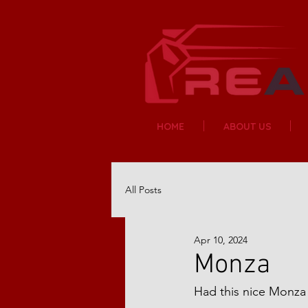
HOME
ABOUT US
All Posts
Apr 10, 2024
Monza
Had this nice Monza 