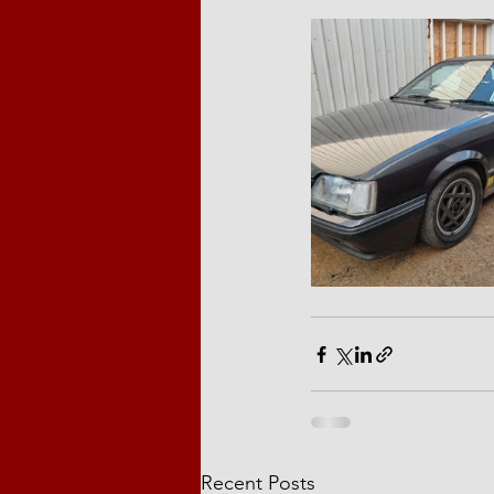
Recent Posts