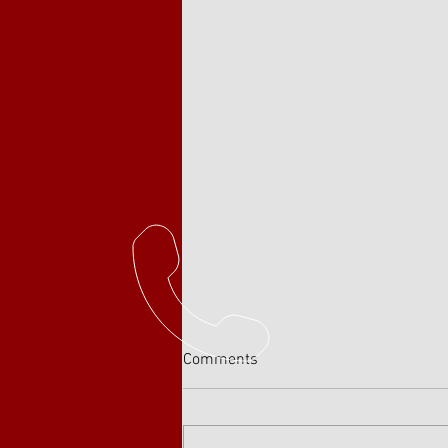
Comments