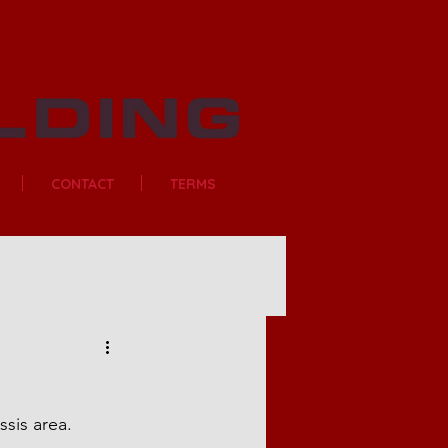
CONTACT
TERMS
sis area.