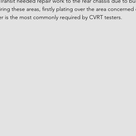
ransit needed repair work to the rear chassis due to bu
ring these areas, firstly plating over the area concerned 
er is the most commonly required by CVRT testers.