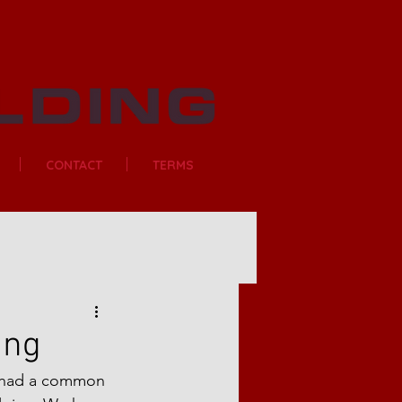
CONTACT
TERMS
ing
t had a common 