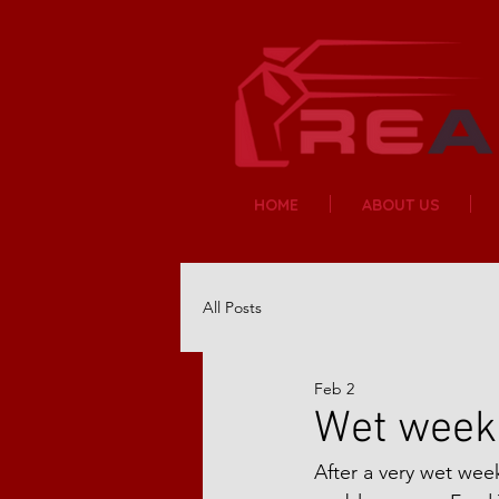
HOME
ABOUT US
All Posts
Feb 2
Wet week 
After a very wet we