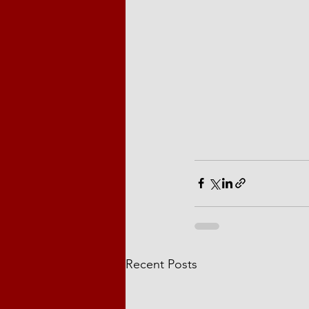
Recent Posts