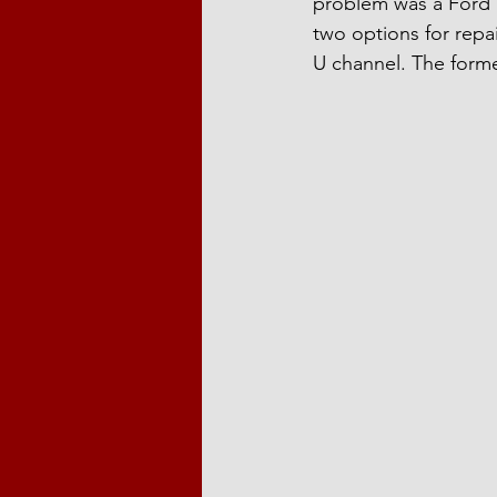
problem was a Ford T
two options for repai
U channel. The form