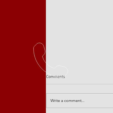
Comments
Write a comment...