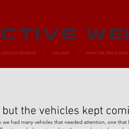
GOOGLE REVIEWS
GALLERY
WHAT WE ARE DOING
but the vehicles kept com
ek we had many vehicles that needed attention, one tha