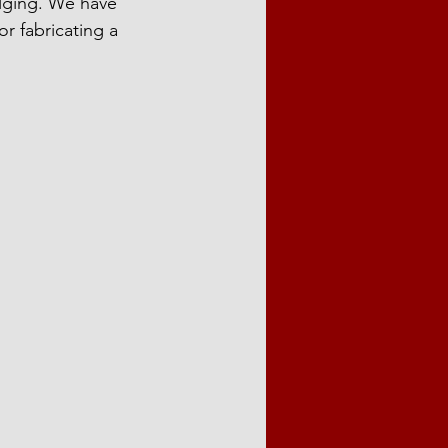
lging. We have 
or fabricating a 