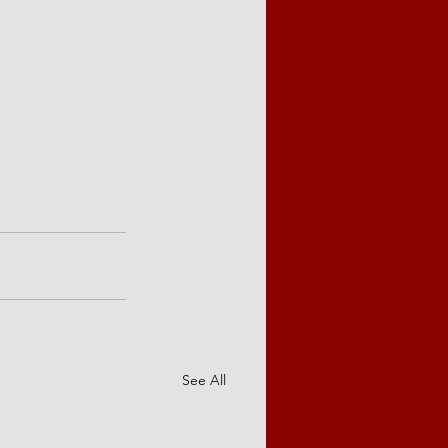
See All