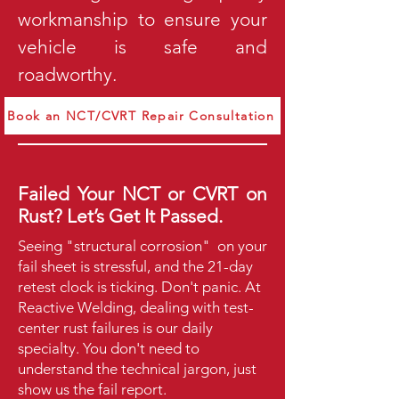
workmanship to ensure your
vehicle is safe and
roadworthy.
Book an NCT/CVRT Repair Consultation
Failed Your NCT or CVRT on
Rust? Let’s Get It Passed.
Seeing "structural corrosion" on your
fail sheet is stressful, and the 21-day
retest clock is ticking. Don't panic. At
Reactive Welding, dealing with test-
center rust failures is our daily
specialty.
You don't need to
understand the technical jargon, just
show us the fail report.