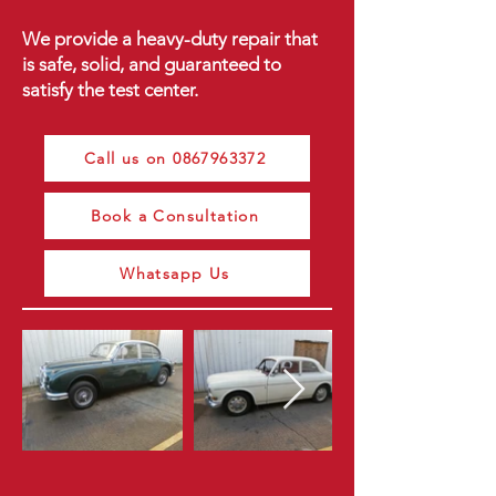
We provide a heavy-duty repair that
is safe, solid, and guaranteed to
satisfy the test center.
Call us on 0867963372
Book a Consultation
Whatsapp Us