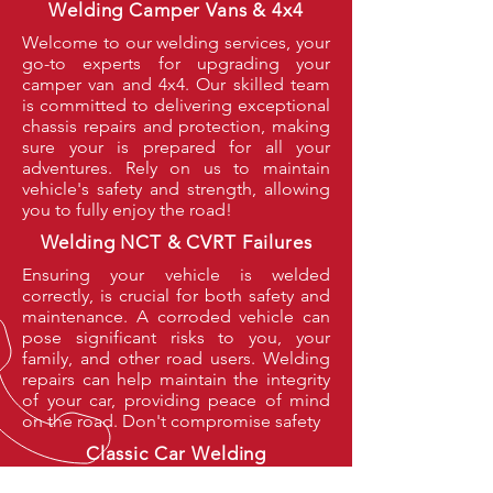
Welding Camper Vans & 4x4
Welcome to our welding services, your
go-to experts for upgrading your
camper van and 4x4. Our skilled team
is committed to delivering exceptional
chassis repairs and protection, making
sure your is prepared for all your
adventures. Rely on us to maintain
vehicle's safety and strength, allowing
you to fully enjoy the road!
Welding NCT & CVRT Failures
Ensuring your vehicle is welded
correctly, is crucial for both safety and
maintenance. A corroded vehicle can
pose significant risks to you, your
family, and other road users. Welding
repairs can help maintain the integrity
of your car, providing peace of mind
on the road. Don't compromise safety
Classic Car Welding
Classic cars come to us from all over