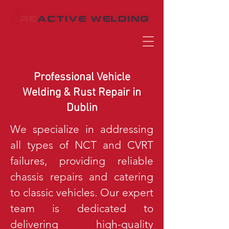
Professional Vehicle
Welding & Rust Repair in
Dublin
We specialize in addressing
all types of NCT and CVRT
failures, providing reliable
chassis repairs and catering
to classic vehicles. Our expert
team is dedicated to
delivering high-quality